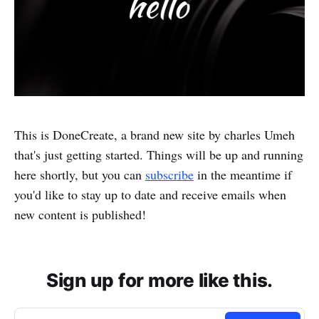
This is DoneCreate, a brand new site by charles Umeh
that's just getting started. Things will be up and running
here shortly, but you can
subscribe
in the meantime if
you'd like to stay up to date and receive emails when
new content is published!
Sign up for more like this.