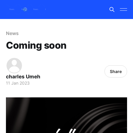
News
Coming soon
Share
charles Umeh
11 Jan 2023